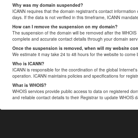
Why was my domain suspended?
ICANN requires that the domain registrant's contact information 
days. If the data is not verified in this timeframe, ICANN mandat
How can I remove the suspension on my domain?
The suspension of the domain will be removed after the WHOIS in
complete and accurate contact details through your domain servic
Once the suspension is removed, when will my website co
We estimate it may take 24 to 48 hours for the website to come 
Who is ICANN?
ICANN is responsible for the coordination of the global Internet's 
operation. ICANN maintains policies and specifications for registr
What is WHOIS?
WHOIS services provide public access to data on registered do
and reliable contact details to their Registrar to update WHOIS 