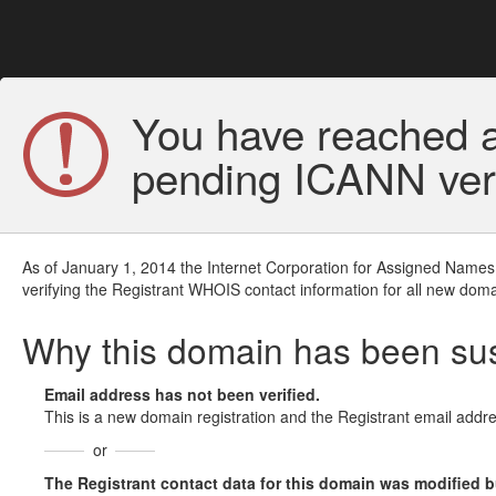
You have reached a
pending ICANN veri
As of January 1, 2014 the Internet Corporation for Assigned Names
verifying the Registrant WHOIS contact information for all new doma
Why this domain has been s
Email address has not been verified.
This is a new domain registration and the Registrant email addre
or
The Registrant contact data for this domain was modified but 