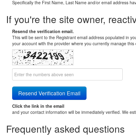
Specifically the First Name, Last Name and/or email address ha
If you're the site owner, reacti
Resend the verification email.
This will be sent to the Registrant email address populated in yo
your account with the provider where you currently manage this 
Click the link in the email
and your contact information will be immediately verified. We est
Frequently asked questions